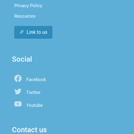
Privacy Policy
Resources
Link to us
Social
Facebook
Twitter
Youtube
Contact us