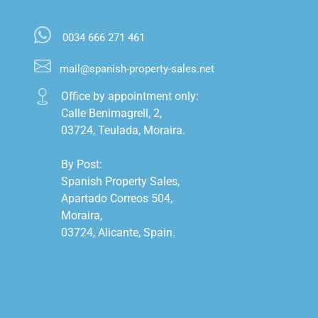
0034 666 271 461
mail@spanish-property-sales.net
Office by appointment only:

Calle Benimagrell, 2,

03724, Teulada, Moraira.

By Post:

Spanish Property Sales,

Apartado Correos 504,

Moraira,

03724, Alicante, Spain.
