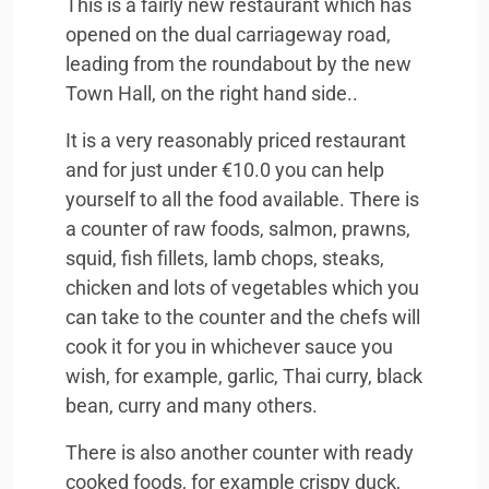
This is a fairly new restaurant which has
opened on the dual carriageway road,
leading from the roundabout by the new
Town Hall, on the right hand side..
It is a very reasonably priced restaurant
and for just under €10.0 you can help
yourself to all the food available. There is
a counter of raw foods, salmon, prawns,
squid, fish fillets, lamb chops, steaks,
chicken and lots of vegetables which you
can take to the counter and the chefs will
cook it for you in whichever sauce you
wish, for example, garlic, Thai curry, black
bean, curry and many others.
There is also another counter with ready
cooked foods, for example crispy duck,