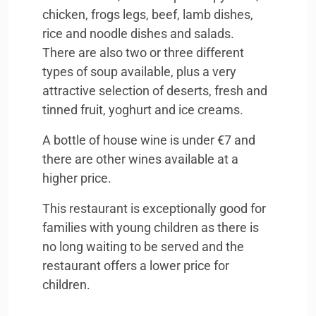
chicken, frogs legs, beef, lamb dishes,
rice and noodle dishes and salads.
There are also two or three different
types of soup available, plus a very
attractive selection of deserts, fresh and
tinned fruit, yoghurt and ice creams.
A bottle of house wine is under €7 and
there are other wines available at a
higher price.
This restaurant is exceptionally good for
families with young children as there is
no long waiting to be served and the
restaurant offers a lower price for
children.