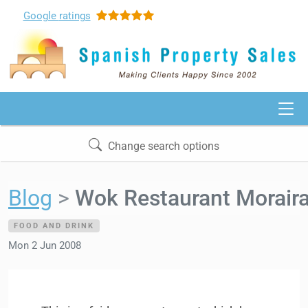
Google
ratings
Change search options
Blog
Wok Restaurant Morair
FOOD AND DRINK
Mon 2 Jun 2008