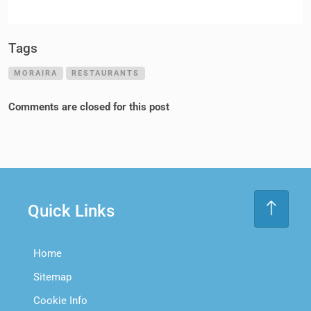
Tags
MORAIRA
RESTAURANTS
Comments are closed for this post
Quick Links
Home
Sitemap
Cookie Info