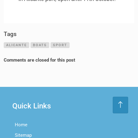
Tags
ALICANTE
BOATS
SPORT
Comments are closed for this post
Quick Links
Home
Sitemap