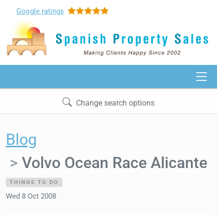
Google
ratings
Change search options
Blog
Volvo Ocean Race Alicante
THINGS TO DO
Wed 8 Oct 2008