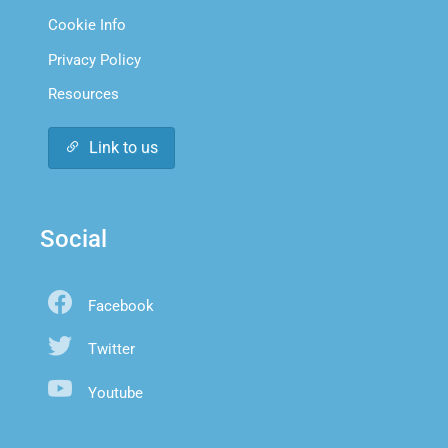
Cookie Info
Privacy Policy
Resources
Link to us
Social
Facebook
Twitter
Youtube