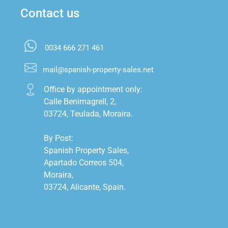
Contact us
0034 666 271 461
mail@spanish-property-sales.net
Office by appointment only:

Calle Benimagrell, 2,

03724, Teulada, Moraira.

By Post:

Spanish Property Sales,

Apartado Correos 504,

Moraira,

03724, Alicante, Spain.
