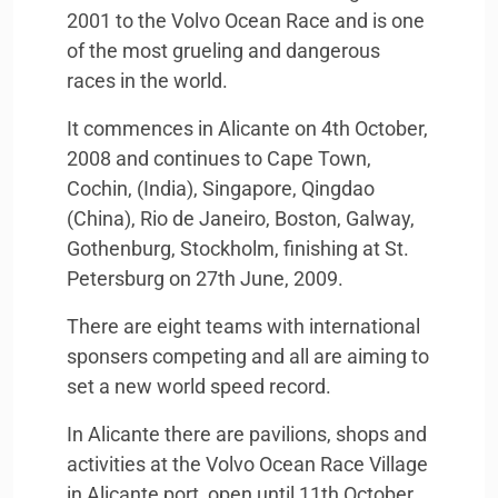
2001 to the Volvo Ocean Race and is one
of the most grueling and dangerous
races in the world.
It commences in Alicante on 4th October,
2008 and continues to Cape Town,
Cochin, (India), Singapore, Qingdao
(China), Rio de Janeiro, Boston, Galway,
Gothenburg, Stockholm, finishing at St.
Petersburg on 27th June, 2009.
There are eight teams with international
sponsers competing and all are aiming to
set a new world speed record.
In Alicante there are pavilions, shops and
activities at the Volvo Ocean Race Village
in Alicante port, open until 11th October.