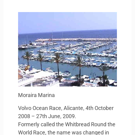
Moraira Marina
Volvo Ocean Race, Alicante, 4th October
2008 – 27th June, 2009.
Formerly called the Whitbread Round the
World Race, the name was changed in