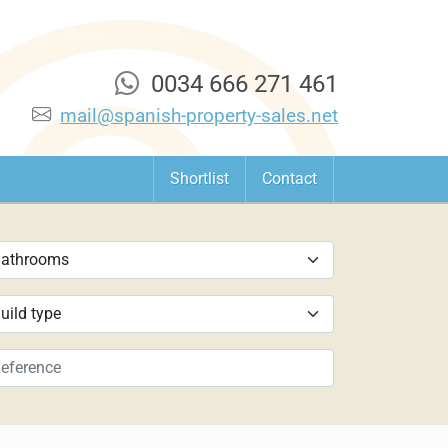
0034 666 271 461
mail@spanish-property-sales.net
Shortlist
Contact