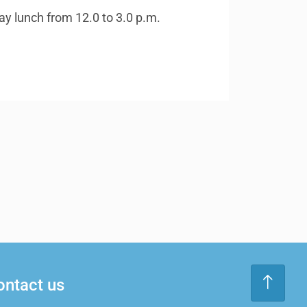
ay lunch from 12.0 to 3.0 p.m.
ontact us