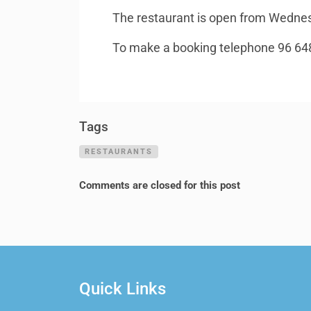
The restaurant is open from Wednesd
To make a booking telephone 96 64
Tags
RESTAURANTS
Comments are closed for this post
Quick Links