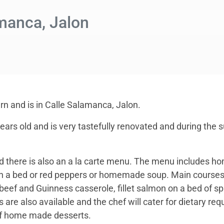
manca, Jalon
ern and is in Calle Salamanca, Jalon.
years old and is very tastefully renovated and during the
 there is also an a la carte menu. The menu includes ho
n a bed or red peppers or homemade soup. Main courses 
beef and Guinness casserole, fillet salmon on a bed of 
 are also available and the chef will cater for dietary r
 of home made desserts.