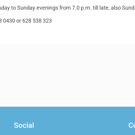
ay to Sunday evenings from 7.0 p.m. till late, also Sund
8 0430 or 628 538 323
Social
C