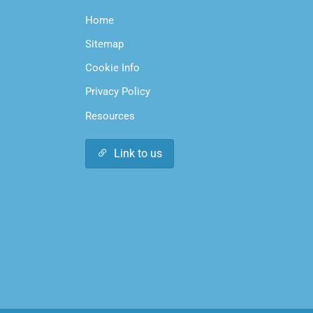
Home
Sitemap
Cookie Info
Privacy Policy
Resources
Link to us