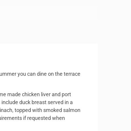
 summer you can dine on the terrace
me made chicken liver and port
include duck breast served in a
spinach, topped with smoked salmon
equirements if requested when