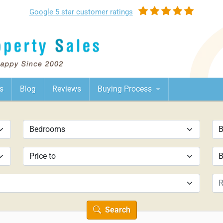
Google
5 star customer
ratings
s
Blog
Reviews
Buying Process
Search