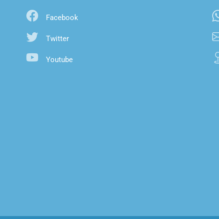
Facebook
Twitter
Youtube