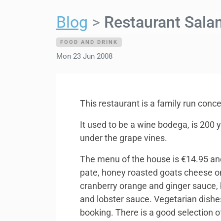
Blog
Restaurant Sala
FOOD AND DRINK
Mon 23 Jun 2008
This restaurant is a family run conc
It used to be a wine bodega, is 200 
under the grape vines.
The menu of the house is €14.95 and
pate, honey roasted goats cheese o
cranberry orange and ginger sauce, 
and lobster sauce. Vegetarian dishes
booking. There is a good selection