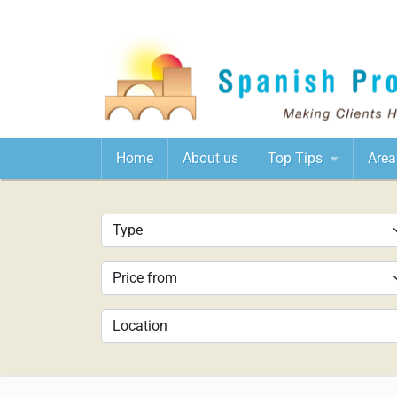
Home
About us
Top Tips
Area