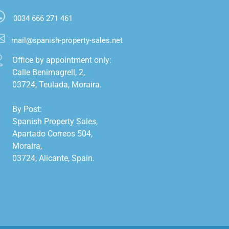
0034 666 271 461
mail@spanish-property-sales.net
Office by appointment only:

Calle Benimagrell, 2,

03724, Teulada, Moraira.

By Post:

Spanish Property Sales,

Apartado Correos 504,

Moraira,

03724, Alicante, Spain.
