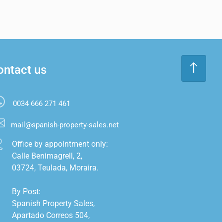
ontact us
0034 666 271 461
mail@spanish-property-sales.net
Office by appointment only:

Calle Benimagrell, 2,

03724, Teulada, Moraira.

By Post:

Spanish Property Sales,

Apartado Correos 504,
