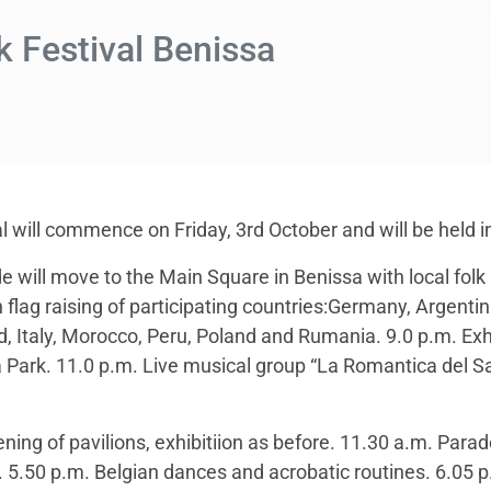
lk Festival Benissa
al will commence on Friday, 3rd October and will be held i
e will move to the Main Square in Benissa with local folk 
 flag raising of participating countries:Germany, Argentin
nd, Italy, Morocco, Peru, Poland and Rumania. 9.0 p.m. Exh
Park. 11.0 p.m. Live musical group “La Romantica del Sal
ing of pavilions, exhibitiion as before. 11.30 a.m. Parade
. 5.50 p.m. Belgian dances and acrobatic routines. 6.05 p