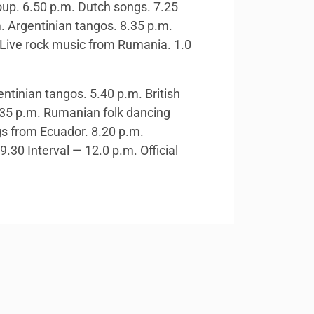
oup. 6.50 p.m. Dutch songs. 7.25
 Argentinian tangos. 8.35 p.m.
. Live rock music from Rumania. 1.0
ntinian tangos. 5.40 p.m. British
6.35 p.m. Rumanian folk dancing
gs from Ecuador. 8.20 p.m.
30 Interval — 12.0 p.m. Official