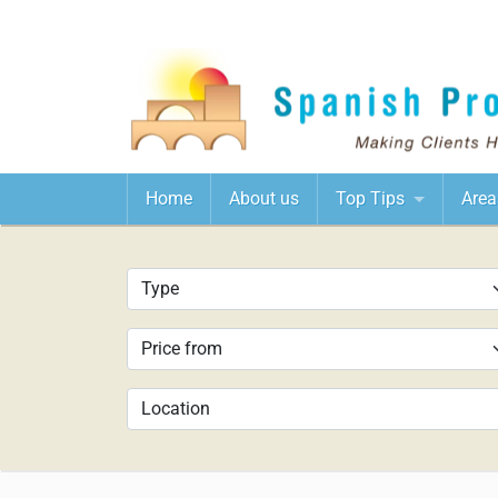
Home
About us
Top Tips
Area