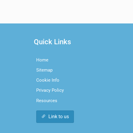
Quick Links
Home
Sitemap
Cookie Info
Privacy Policy
Resources
Link to us