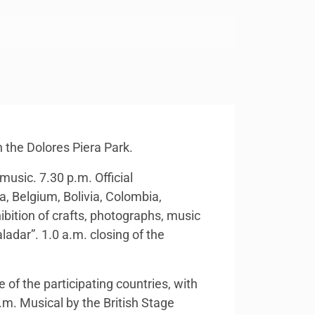
n the Dolores Piera Park.
music. 7.30 p.m. Official
a, Belgium, Bolivia, Colombia,
ibition of crafts, photographs, music
adar”. 1.0 a.m. closing of the
 of the participating countries, with
.m. Musical by the British Stage