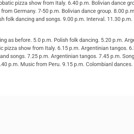
obatic pizza show from Italy. 6.40 p.m. Bolivian dance gr
from Germany. 7-50 p.m. Bolivian dance group. 8.00 p.m.
sh folk dancing and songs. 9.00 p.m. Interval. 11.30 p.m
g as before. 5.0 p.m. Polish folk dancing. 5.20 p.m. Arge
ic pizza show from Italy. 6.15 p.m. Argentinian tangos. 
g and songs. 7.25 p.m. Argentinian tangos. 7.45 p.m. Son
40 p.m. Music from Peru. 9.15 p.m. Colombianl dances. 9.