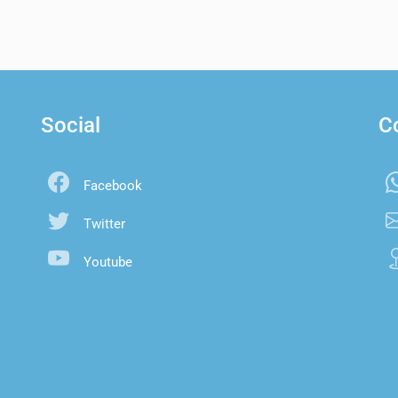
Social
C
Facebook
Twitter
Youtube