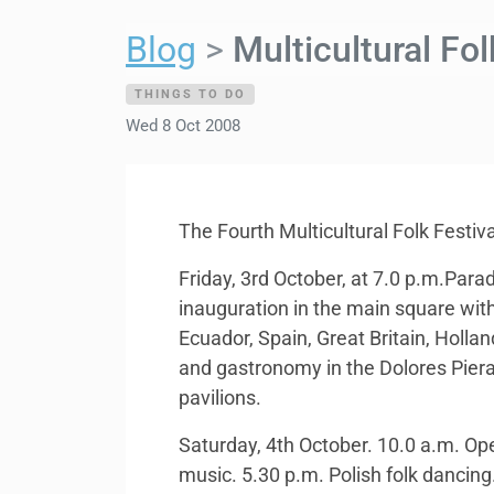
Blog
Multicultural Fo
THINGS TO DO
Wed 8 Oct 2008
The Fourth Multicultural Folk Festiv
Friday, 3rd October, at 7.0 p.m.Parad
inauguration in the main square with
Ecuador, Spain, Great Britain, Holla
and gastronomy in the Dolores Piera 
pavilions.
Saturday, 4th October. 10.0 a.m. Open
music. 5.30 p.m. Polish folk dancing