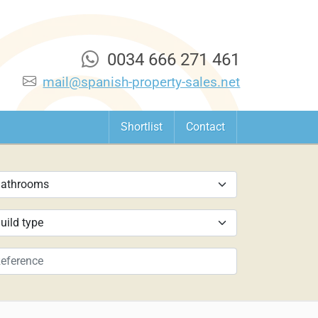
0034 666 271 461
mail@spanish-property-sales.net
Shortlist
Contact