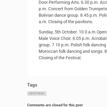
Door Performing Arts. 6.30 p.m. Acr
p.m. Concert from Golden Trumpets 
Bolivian dance group. 8.45 p.m. Poli
a.m. Closing of the pavilions.
Sunday, 5th October. 10.0 a.m.Openin
Male Voice Choir. 6.05 p.m. Acrobat
group. 7.10 p.m. Polish folk dancin
Moroccan folk dancing and songs. 8.
Closing of the Festival.
Tags
FESTIVAL
Comments are closed for this post