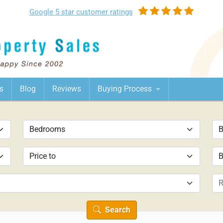
Google
5 star customer
ratings
s
Blog
Reviews
Buying Process
Search