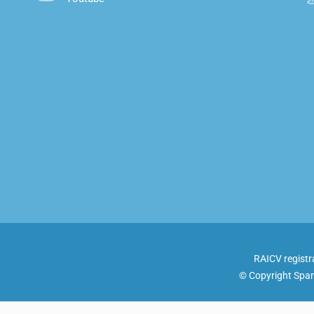
RAICV registr
© Copyright Span