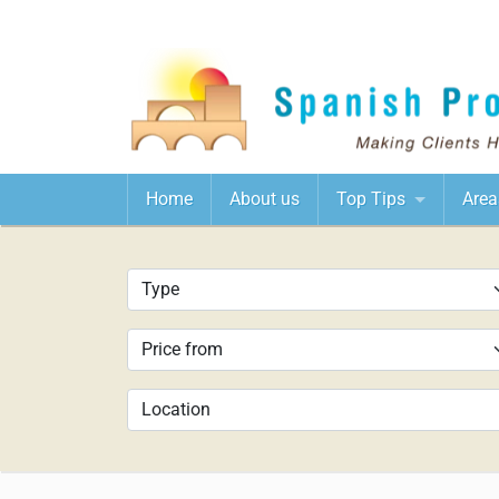
Home
About us
Top Tips
Area