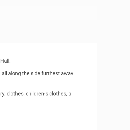
Hall.
, all along the side furthest away
y, clothes, children·s clothes, a