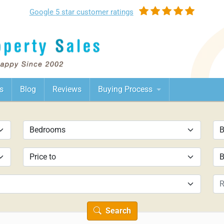
Google
5 star customer
ratings
s
Blog
Reviews
Buying Process
Search