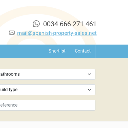
0034 666 271 461
mail@spanish-property-sales.net
Shortlist
Contact