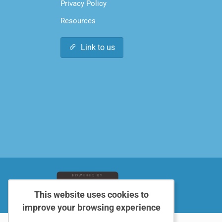
Privacy Policy
Resources
Link to us
This website uses cookies to
improve your browsing experience