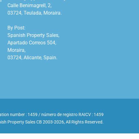
Calle Benimagrell, 2,

03724, Teulada, Moraira.

By Post:

Spanish Property Sales,

Apartado Correos 504,

Moraira,

03724, Alicante, Spain.

ation number : 1459 / número de registro RAICV : 1459
ish Property Sales CB 2003-2026, All Rights Reserved.