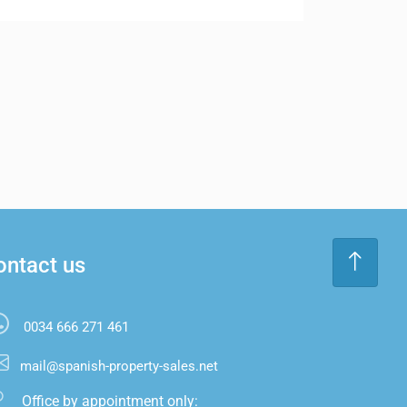
ontact us
0034 666 271 461
mail@spanish-property-sales.net
Office by appointment only:
