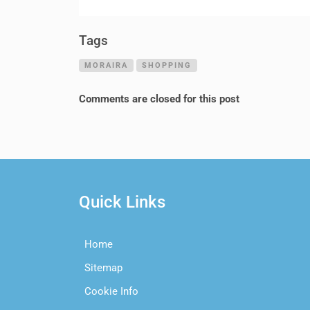
Tags
MORAIRA
SHOPPING
Comments are closed for this post
Quick Links
Home
Sitemap
Cookie Info