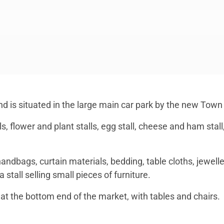
d is situated in the large main car park by the new Town 
ls, flower and plant stalls, egg stall, cheese and ham stall
handbags, curtain materials, bedding, table cloths, jeweller
stall selling small pieces of furniture.
at the bottom end of the market, with tables and chairs.