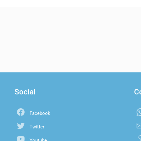
Social
C
Facebook
Twitter
Youtube