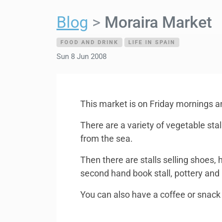
Blog
Moraira Market
FOOD AND DRINK
LIFE IN SPAIN
Sun 8 Jun 2008
This market is on Friday mornings an
There are a variety of vegetable stal
from the sea.
Then there are stalls selling shoes, 
second hand book stall, pottery and a 
You can also have a coffee or snack 