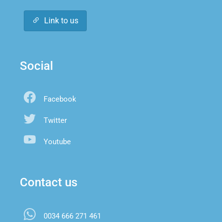
Link to us
Social
Facebook
Twitter
Youtube
Contact us
0034 666 271 461