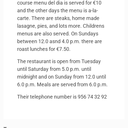
course menu del dia is served for €10
and the other days the menu is a-la-
carte. There are steaks, home made
lasagne, pies, and lots more. Childrens
menus are also served. On Sundays
between 12.0 asnd 4.0 p.m. there are
roast lunches for €7.50.
The restaurant is open from Tuesday
until Saturday from 5.0 p.m. until
midnight and on Sunday from 12.0 until
6.0 p.m. Meals are served from 6.0 p.m.
Their telephone number is 956 74 32 92