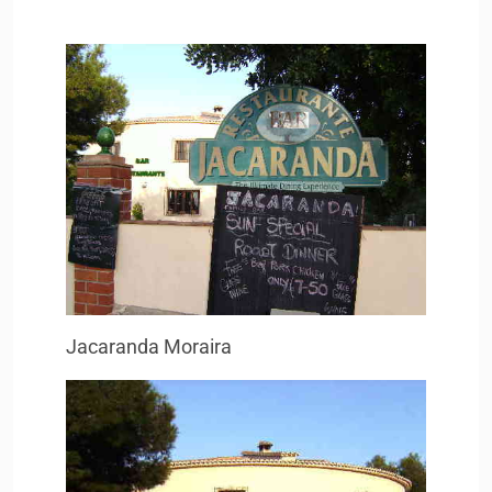
Jacaranda Moraira