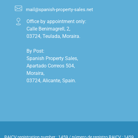
mail@spanish-property-sales.net
Office by appointment only:

Calle Benimagrell, 2,

03724, Teulada, Moraira.

By Post:

Spanish Property Sales,

Apartado Correos 504,

Moraira,

03724, Alicante, Spain.

RAICV registration number : 1459 / número de registro RAICV : 1459