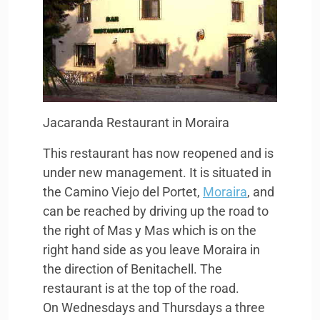
Jacaranda Restaurant in Moraira
This restaurant has now reopened and is
under new management. It is situated in
the Camino Viejo del Portet,
Moraira
, and
can be reached by driving up the road to
the right of Mas y Mas which is on the
right hand side as you leave Moraira in
the direction of Benitachell. The
restaurant is at the top of the road.
On Wednesdays and Thursdays a three