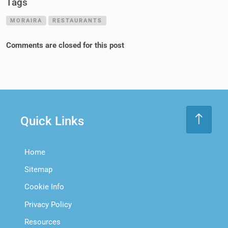
Tags
MORAIRA
RESTAURANTS
Comments are closed for this post
Quick Links
Home
Sitemap
Cookie Info
Privacy Policy
Resources