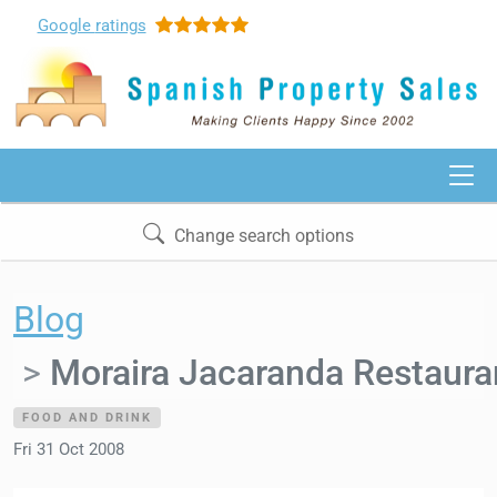
Google
ratings
Change search options
Blog
Moraira Jacaranda Restaura
FOOD AND DRINK
Fri 31 Oct 2008