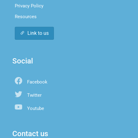
Privacy Policy
Resources
Link to us
Social
Facebook
Twitter
Youtube
Contact us