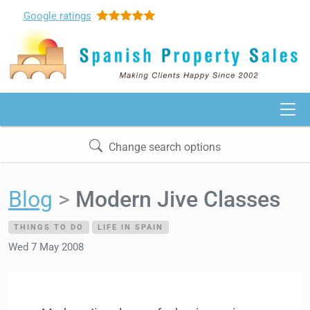
Google
ratings
Change search options
Blog
Modern Jive Classes
THINGS TO DO
LIFE IN SPAIN
Wed 7 May 2008