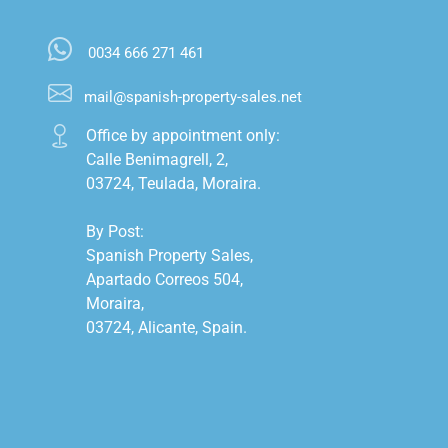
0034 666 271 461
mail@spanish-property-sales.net
Office by appointment only:

Calle Benimagrell, 2,

03724, Teulada, Moraira.

By Post:

Spanish Property Sales,

Apartado Correos 504,

Moraira,

03724, Alicante, Spain.
