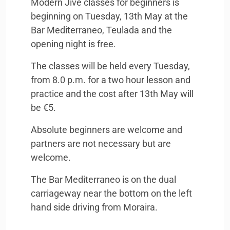
Modern Jive classes for beginners is
beginning on Tuesday, 13th May at the
Bar Mediterraneo, Teulada and the
opening night is free.
The classes will be held every Tuesday,
from 8.0 p.m. for a two hour lesson and
practice and the cost after 13th May will
be €5.
Absolute beginners are welcome and
partners are not necessary but are
welcome.
The Bar Mediterraneo is on the dual
carriageway near the bottom on the left
hand side driving from Moraira.