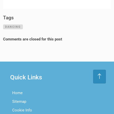
Tags
DANCING
Comments are closed for this post
Quick Links
Home
Sitemap
Cookie Info