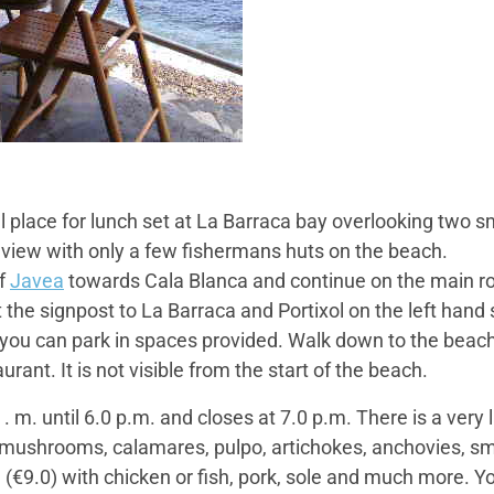
l place for lunch set at La Barraca bay overlooking two sm
he view with only a few fishermans huts on the beach.
of
Javea
towards Cala Blanca and continue on the main ro
at the signpost to La Barraca and Portixol on the left hand
you can park in spaces provided. Walk down to the beach,
urant. It is not visible from the start of the beach.
 m. until 6.0 p.m. and closes at 7.0 p.m. There is a very l
mushrooms, calamares, pulpo, artichokes, anchovies, small
la (€9.0) with chicken or fish, pork, sole and much more. 