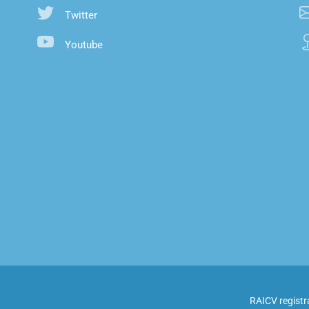
Twitter
Youtube
RAICV registr