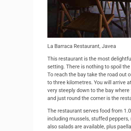
La Barraca Restaurant, Javea
This restaurant is the most delightfu
setting. There is nothing to spoil t
To reach the bay take the road out 
to three kilometres. You will arrive 
very steeply down to the bay where 
and just round the corner is the resta
The restaurant serves food from 1.0 .
including mussels, stuffed peppers, 
also salads are available, plus pael