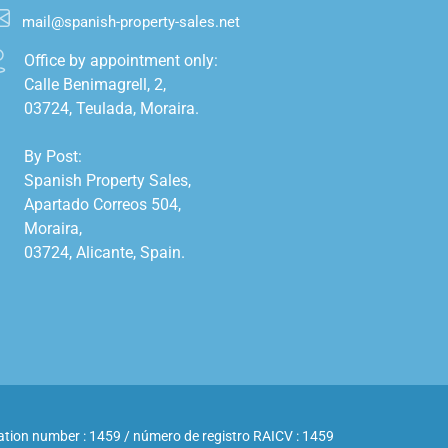
mail@spanish-property-sales.net
Office by appointment only:

Calle Benimagrell, 2,

03724, Teulada, Moraira.

By Post:

Spanish Property Sales,

Apartado Correos 504,

Moraira,

03724, Alicante, Spain.

ation number : 1459 / número de registro RAICV : 1459