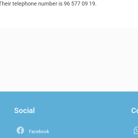
. Their telephone number is 96 577 09 19.
Social
C
Facebook