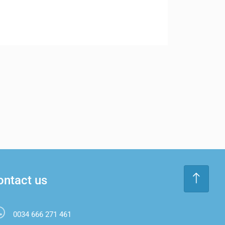
ontact us
0034 666 271 461