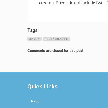
creams. Prices do not include
IVA
: 
Tags
JAVEA
RESTAURANTS
Comments are closed for this post
Quick Links
Home