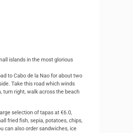
all islands in the most glorious
ad to Cabo de la Nao for about two
 side. Take this road which winds
 turn right, walk across the beach
arge selection of tapas at €6.0,
 fried fish, sepia, potatoes, chips,
You can also order sandwiches, ice