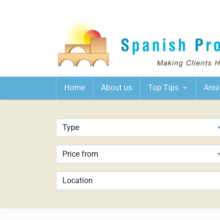
Home
About us
Top Tips
Area