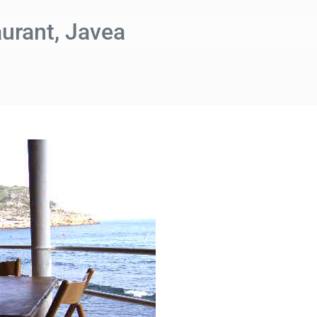
urant, Javea