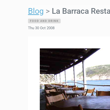
Blog
La Barraca Resta
FOOD AND DRINK
Thu 30 Oct 2008