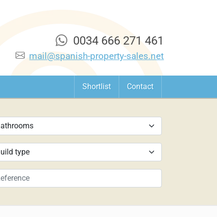
0034 666 271 461
mail@spanish-property-sales.net
Shortlist
Contact