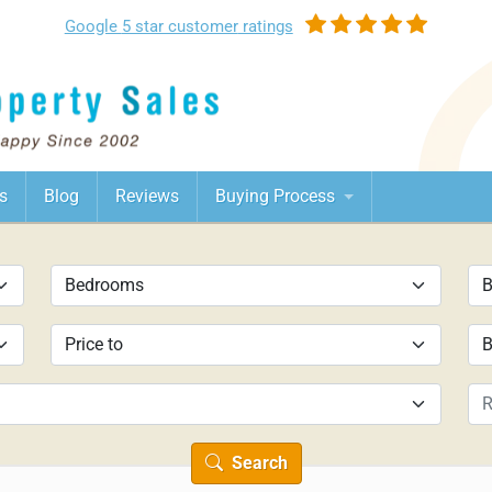
Google
5 star customer
ratings
s
Blog
Reviews
Buying Process
Search