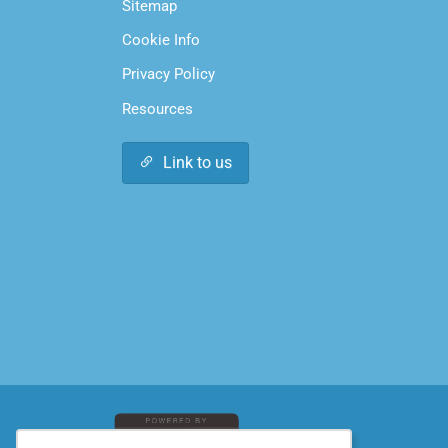
Sitemap
Cookie Info
Privacy Policy
Resources
Link to us