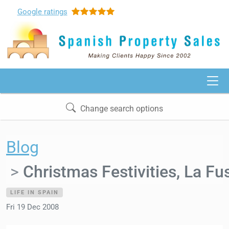
Google
ratings
Change search options
Blog
Christmas Festivities, La Fu
LIFE IN SPAIN
Fri 19 Dec 2008