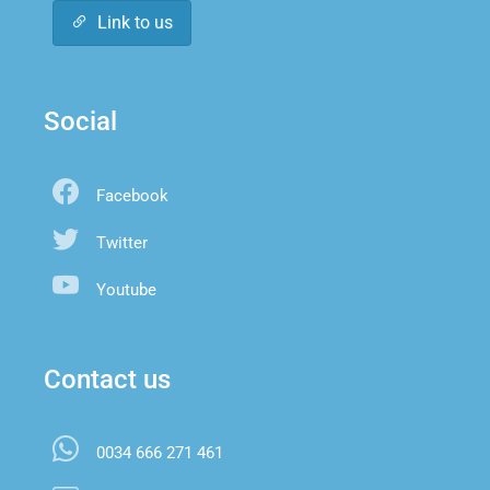
Link to us
Social
Facebook
Twitter
Youtube
Contact us
0034 666 271 461