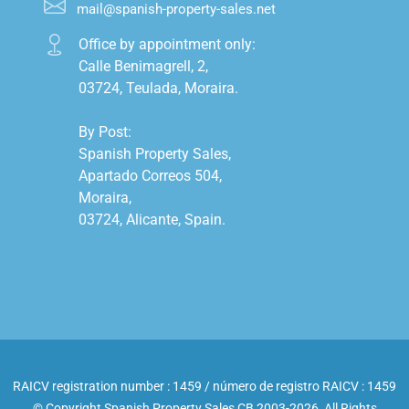
mail@spanish-property-sales.net
Office by appointment only:

Calle Benimagrell, 2,

03724, Teulada, Moraira.

By Post:

Spanish Property Sales,

Apartado Correos 504,

Moraira,

03724, Alicante, Spain.

RAICV registration number : 1459 / número de registro RAICV : 1459
© Copyright Spanish Property Sales CB 2003-2026, All Rights