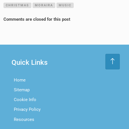
CHRISTMAS
MORAIRA
MUSIC
Comments are closed for this post
Quick Links
Home
Sitemap
Cookie Info
Privacy Policy
Resources