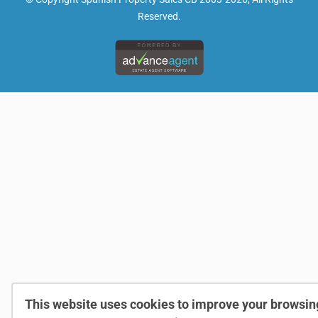
Reserved.
This website uses cookies to improve your browsin