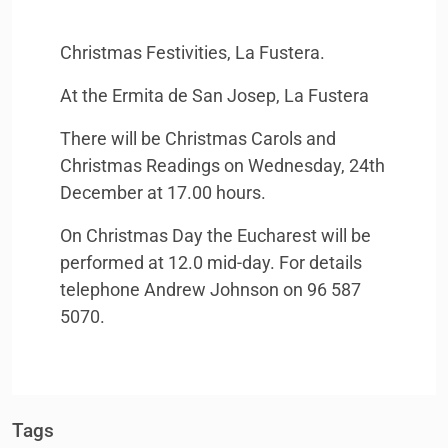
Christmas Festivities, La Fustera.
At the Ermita de San Josep, La Fustera
There will be Christmas Carols and
Christmas Readings on Wednesday, 24th
December at 17.00 hours.
On Christmas Day the Eucharest will be
performed at 12.0 mid-day. For details
telephone Andrew Johnson on 96 587
5070.
Tags