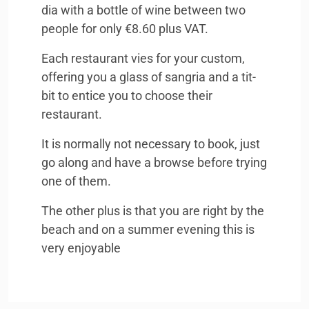
dia with a bottle of wine between two
people for only €8.60 plus
VAT
.
Each restaurant vies for your custom,
offering you a glass of sangria and a tit-
bit to entice you to choose their
restaurant.
It is normally not necessary to book, just
go along and have a browse before trying
one of them.
The other plus is that you are right by the
beach and on a summer evening this is
very enjoyable