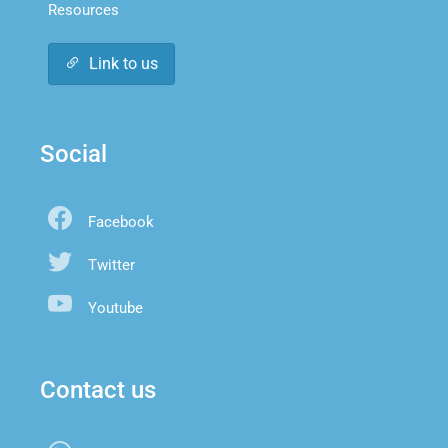
Resources
Link to us
Social
Facebook
Twitter
Youtube
Contact us