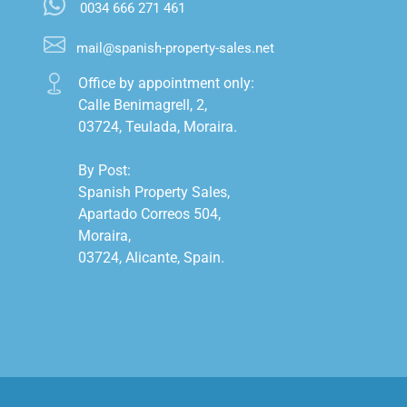
0034 666 271 461
mail@spanish-property-sales.net
Office by appointment only:

Calle Benimagrell, 2,

03724, Teulada, Moraira.

By Post:

Spanish Property Sales,

Apartado Correos 504,

Moraira,

03724, Alicante, Spain.
