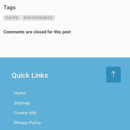
Tags
CALPE
RESTAURANTS
Comments are closed for this post
Quick Links
Home
Sitemap
Cookie Info
Privacy Policy