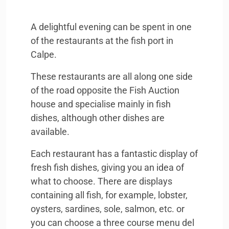
A delightful evening can be spent in one
of the restaurants at the fish port in
Calpe.
These restaurants are all along one side
of the road opposite the Fish Auction
house and specialise mainly in fish
dishes, although other dishes are
available.
Each restaurant has a fantastic display of
fresh fish dishes, giving you an idea of
what to choose. There are displays
containing all fish, for example, lobster,
oysters, sardines, sole, salmon, etc. or
you can choose a three course menu del