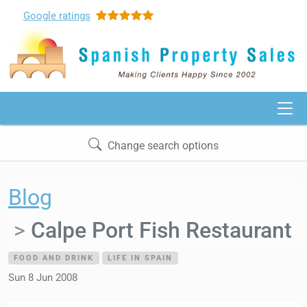
Google
ratings
Change search options
Blog
Calpe Port Fish Restaurant
FOOD AND DRINK
LIFE IN SPAIN
Sun 8 Jun 2008