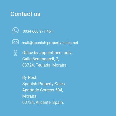
Contact us
0034 666 271 461
mail@spanish-property-sales.net
Office by appointment only:

Calle Benimagrell, 2,

03724, Teulada, Moraira.

By Post:

Spanish Property Sales,

Apartado Correos 504,

Moraira,

03724, Alicante, Spain.
