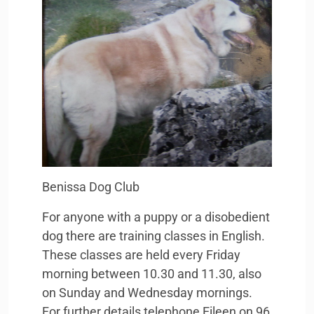
Benissa Dog Club
For anyone with a puppy or a disobedient
dog there are training classes in English.
These classes are held every Friday
morning between 10.30 and 11.30, also
on Sunday and Wednesday mornings.
For further details telephone Eileen on 96