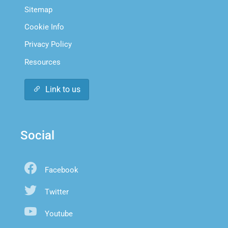
Sitemap
Cookie Info
Privacy Policy
Resources
Link to us
Social
Facebook
Twitter
Youtube