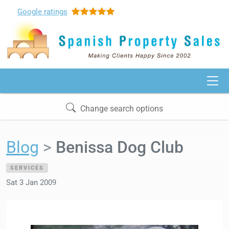
Google
ratings
Change search options
Blog
Benissa Dog Club
SERVICES
Sat 3 Jan 2009