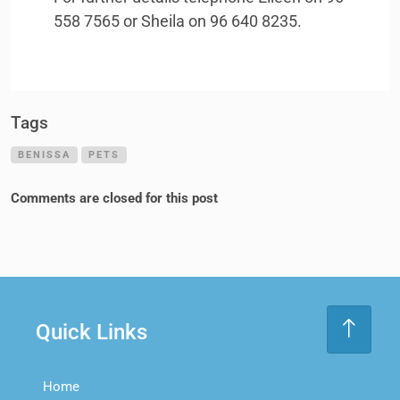
558 7565 or Sheila on 96 640 8235.
Tags
BENISSA
PETS
Comments are closed for this post
Quick Links
Home