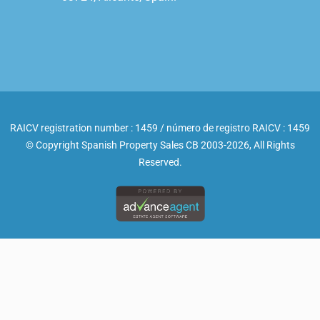
RAICV registration number : 1459 / número de registro RAICV : 1459
© Copyright Spanish Property Sales CB 2003-2026, All Rights
Reserved.