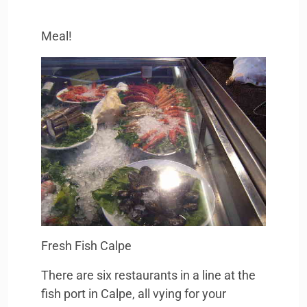
Meal!
Fresh Fish Calpe
There are six restaurants in a line at the
fish port in Calpe, all vying for your