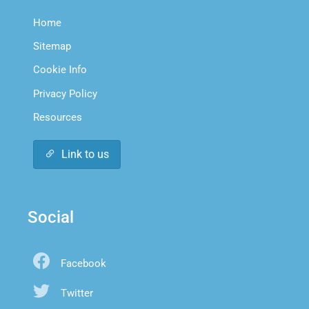
Home
Sitemap
Cookie Info
Privacy Policy
Resources
Link to us
Social
Facebook
Twitter