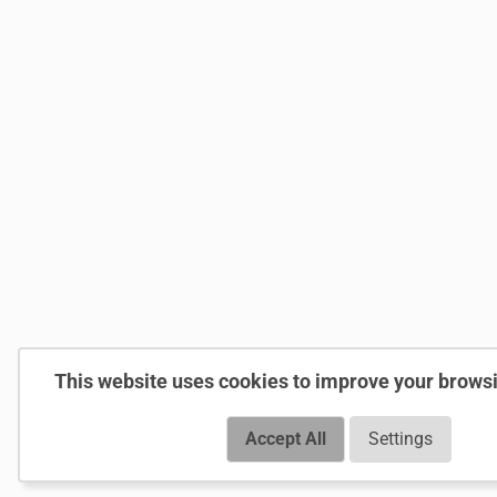
This website uses cookies to improve your brows
Accept All
Settings