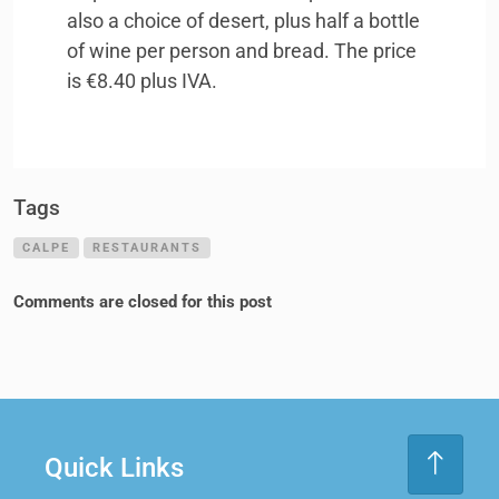
also a choice of desert, plus half a bottle
of wine per person and bread. The price
is €8.40 plus
IVA
.
Tags
CALPE
RESTAURANTS
Comments are closed for this post
Quick Links