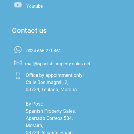
Youtube
Contact us
0034 666 271 461
mail@spanish-property-sales.net
Office by appointment only:

Calle Benimagrell, 2,

03724, Teulada, Moraira.

By Post:

Spanish Property Sales,

Apartado Correos 504,

Moraira,

03724, Alicante, Spain.
