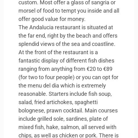
custom. Most offer a glass of sangria or
morsel of food to tempt you inside and all
offer good value for money.
The Andalucia restaurant is situated at
the far end, right by the beach and offers
splendid views of the sea and coastline.
At the front of the restaurant is a
fantastic display of different fish dishes
ranging from anything from €20 to €89
(for two to four people) or you can opt for
the menu del dia which is extremely
reasonable. Starters include fish soup,
salad, fried artichokes, spaghetti
bolognese, prawn cocktail. Main courses
include grilled sole, sardines, plate of
mixed fish, hake, salmon, all served with
chips, as well as chicken or pork. There is