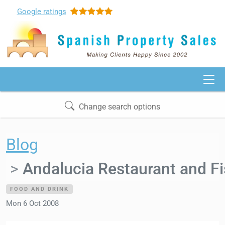
Google
ratings
Change search options
Blog
Andalucia Restaurant and Fi
FOOD AND DRINK
Mon 6 Oct 2008