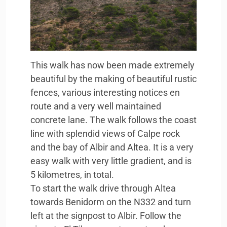
This walk has now been made extremely
beautiful by the making of beautiful rustic
fences, various interesting notices en
route and a very well maintained
concrete lane. The walk follows the coast
line with splendid views of Calpe rock
and the bay of Albir and Altea. It is a very
easy walk with very little gradient, and is
5 kilometres, in total.
To start the walk drive through Altea
towards Benidorm on the N332 and turn
left at the signpost to Albir. Follow the