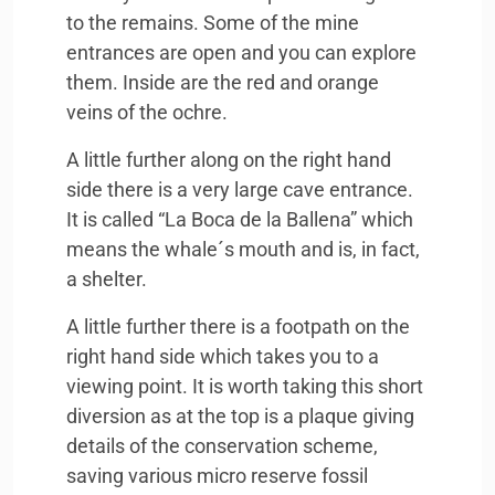
to the remains. Some of the mine
entrances are open and you can explore
them. Inside are the red and orange
veins of the ochre.
A little further along on the right hand
side there is a very large cave entrance.
It is called “La Boca de la Ballena” which
means the whale´s mouth and is, in fact,
a shelter.
A little further there is a footpath on the
right hand side which takes you to a
viewing point. It is worth taking this short
diversion as at the top is a plaque giving
details of the conservation scheme,
saving various micro reserve fossil