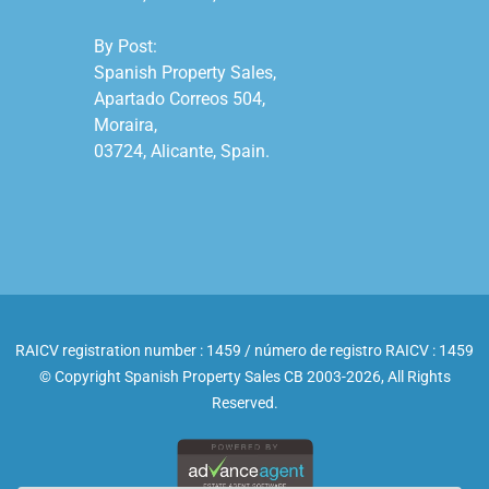
By Post:

Spanish Property Sales,

Apartado Correos 504,

Moraira,

03724, Alicante, Spain.

RAICV registration number : 1459 / número de registro RAICV : 1459
© Copyright Spanish Property Sales CB 2003-2026, All Rights
Reserved.