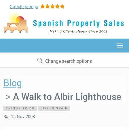
Google
ratings
Change search options
Blog
A Walk to Albir Lighthouse
THINGS TO DO
LIFE IN SPAIN
Sat 15 Nov 2008