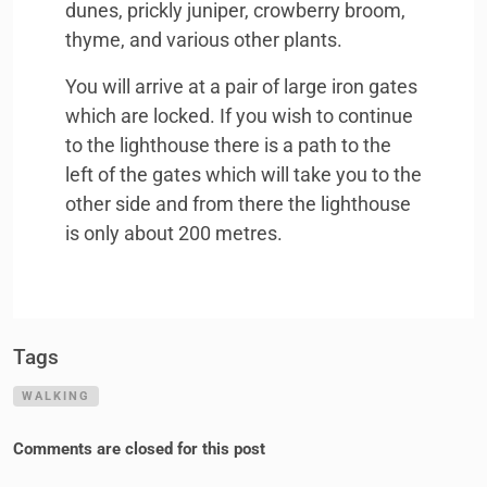
dunes, prickly juniper, crowberry broom,
thyme, and various other plants.
You will arrive at a pair of large iron gates
which are locked. If you wish to continue
to the lighthouse there is a path to the
left of the gates which will take you to the
other side and from there the lighthouse
is only about 200 metres.
Tags
WALKING
Comments are closed for this post