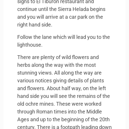
signs to El Tiburon restaurant and
continue until the Sierra Helada begins
and you will arrive at a car park on the
right hand side.
Follow the lane which will lead you to the
lighthouse.
There are plenty of wild flowers and
herbs along the way with the most
stunning views. All along the way are
various notices giving details of plants
and flowers. About half way, on the left
hand side you will see the remains of the
old ochre mines. These were worked
through Roman times into the Middle
Ages and up to the beginning of the 20th
century. There is a footpath leading down