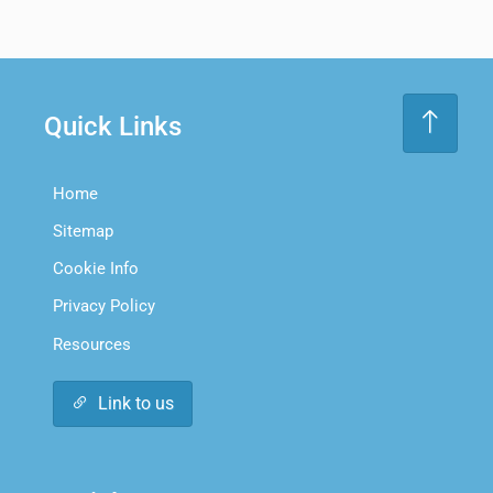
Quick Links
Home
Sitemap
Cookie Info
Privacy Policy
Resources
Link to us