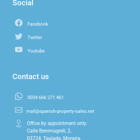
Social
Facebook
Twitter
Youtube
Contact us
0034 666 271 461
mail@spanish-property-sales.net
Office by appointment only:

Calle Benimagrell, 2,

03724, Teulada, Moraira.
